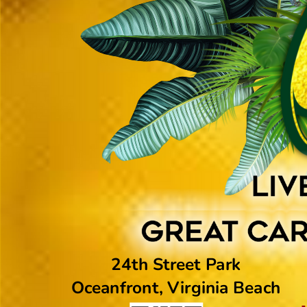
24th Street Park
Oceanfront, Virginia Beach